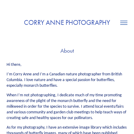
CORRY ANNE PHOTOGRAPHY
About
Hi there,
I’m Corry Anne and I’m a Canadian nature photographer from British
Columbia. I love nature and have a special passion for butterflies,
especially monarch butterflies.
When I’m not photographing, I dedicate much of my time promoting
awareness of the plight of the monarch butterfly and the need for
milkweed in order for the species to survive. I attend local events/fairs
and various community and garden club meetings to help teach ways of
creating safe and healthy spaces for our pollinators.
As for my photography, I have an extensive image library which includes
thousands of butterfly images, many of which have been published