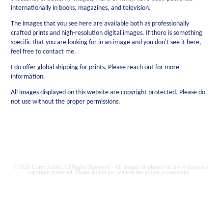
internationally in books, magazines, and television.
The images that you see here are available both as professionally
crafted prints and high-resolution digital images. If there is something
specific that you are looking for in an image and you don't see it here,
feel free to contact me.
I do offer global shipping for prints. Please reach out for more
information.
All images displayed on this website are copyright protected. Please do
not use without the proper permissions.
© 2026 Corry Anne | All Rights Reserved - All images displayed on this website are
copyright protected. Please do not use without the proper permissions.