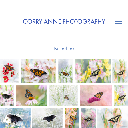
CORRY ANNE PHOTOGRAPHY
Butterflies