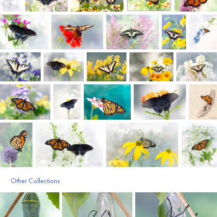
Other Collections