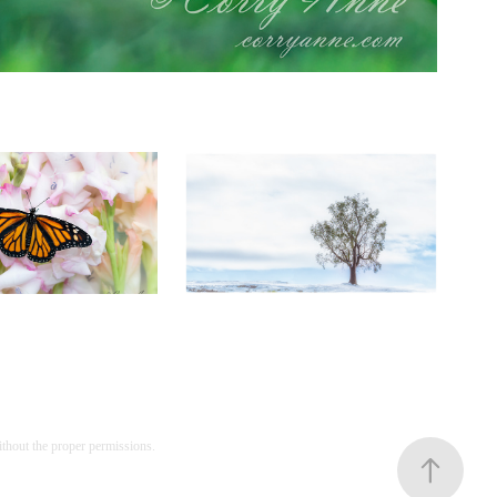
utterflies
Scenic
ithout the proper permissions.