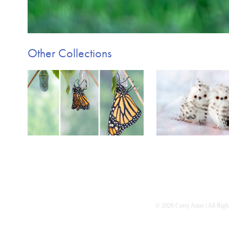
Other Collections
Metamorphosis
Just for 
© 2026 Corry Anne | All Right