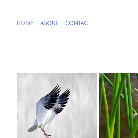
HOME
ABOUT
CONTACT