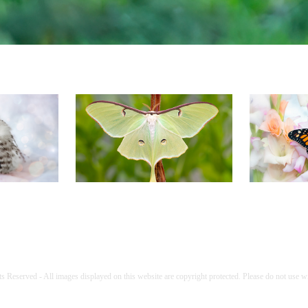
Fun
Moths
B
s Reserved - All images displayed on this website are copyright protected. Please do not use w