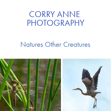
CORRY ANNE 
PHOTOGRAPHY
Natures Other Creatures