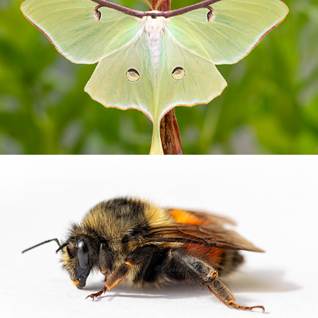
MOTHS
NATURES OTHER CREATURES