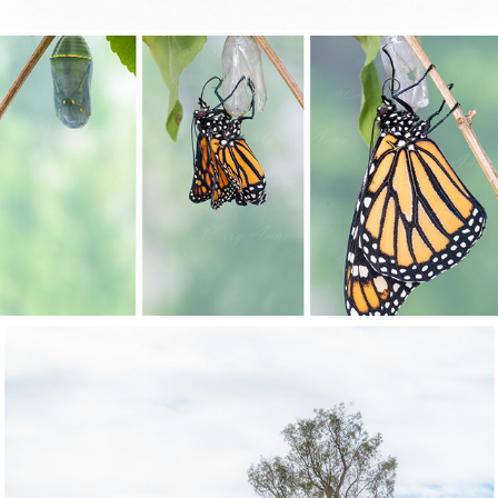
METAMORPHOSIS
SCENIC