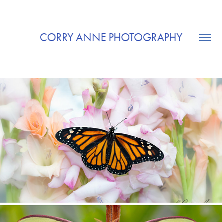
CORRY ANNE PHOTOGRAPHY
BUTTERFLIES